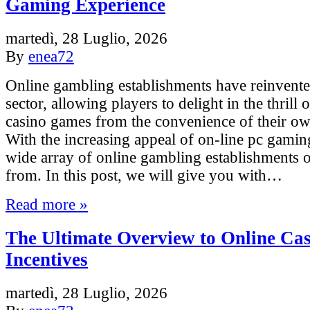
Gaming Experience
martedì, 28 Luglio, 2026
By
enea72
Online gambling establishments have reinvente
sector, allowing players to delight in the thrill 
casino games from the convenience of their o
With the increasing appeal of on-line pc gaming
wide array of online gambling establishments o
from. In this post, we will give you with…
Read more »
The Ultimate Overview to Online Ca
Incentives
martedì, 28 Luglio, 2026