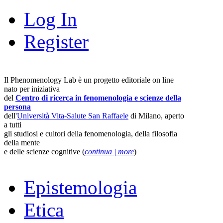
Log In
Register
Il Phenomenology Lab è un progetto editoriale on line
nato per iniziativa
del
Centro di ricerca in fenomenologia e scienze della
persona
dell'
Università Vita-Salute San Raffaele
di Milano, aperto
a tutti
gli studiosi e cultori della fenomenologia, della filosofia
della mente
e delle scienze cognitive (
continua | more
)
Epistemologia
Etica