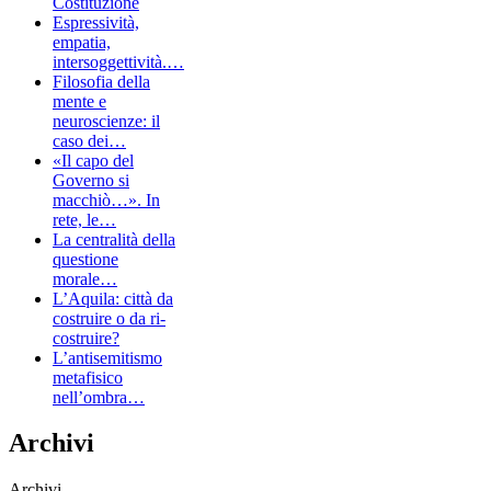
Costituzione
Espressività,
empatia,
intersoggettività.…
Filosofia della
mente e
neuroscienze: il
caso dei…
«Il capo del
Governo si
macchiò…». In
rete, le…
La centralità della
questione
morale…
L’Aquila: città da
costruire o da ri-
costruire?
L’antisemitismo
metafisico
nell’ombra…
Archivi
Archivi