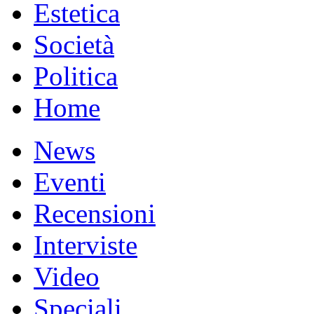
Estetica
Società
Politica
Home
News
Eventi
Recensioni
Interviste
Video
Speciali