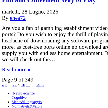
Fun and Convenient Way to Play
martedì, 28 Luglio, 2026
By
enea72
Are you a fan of gambling establishment vide
ports? Do you wish to enjoy the thrill of playi
headache of downloading any software progr
more, as cost-free ports online no download are
supply you with endless home entertainment. In 
we will check out the…
Read more »
Page 9 of 349
«
1
…
7
8
9
10
11
…
349
»
(Neuro)scienze
Cognitive
Mente&Linguaggio
Normatività&Valori