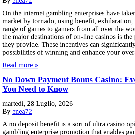
By
enea72
On the internet gambling enterprises have take
market by tornado, using benefit, exhilaration,
range of games to gamers from all over the w
the major destinations of on-line casinos is the
they provide. These incentives can significantl
possibilities of winning and enhance your over
Read more »
No Down Payment Bonus Casino: Ev
You Need to Know
martedì, 28 Luglio, 2026
By
enea72
A no deposit benefit is a sort of ultra casino o
gambling enterprise promotion that enables ga