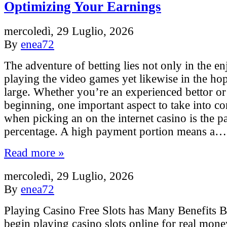
Optimizing Your Earnings
mercoledì, 29 Luglio, 2026
By
enea72
The adventure of betting lies not only in the e
playing the video games yet likewise in the ho
large. Whether you’re an experienced bettor o
beginning, one important aspect to take into co
when picking an on the internet casino is the 
percentage. A high payment portion means a…
Read more »
mercoledì, 29 Luglio, 2026
By
enea72
Playing Casino Free Slots has Many Benefits 
begin playing casino slots online for real money,