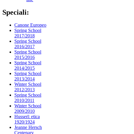
Speciali:
Canone Europeo
Spring School
2017/2018
Spring School
2016/2017
Spring School
2015/2016
Spring School
2014/2015
Spring School
2013/2014
Winter School
2012/2013
Spring School
2010/2011
Winter School
2009/2010
Husserl: etica
1920/1924
Jeanne Hersch
Centenary