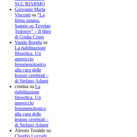
SUL RIARMO
Giovanni Maria
Visconti
su
“La
firma umana.
Saggio su Tzvetan
Todorov” – Il libro
di Giulia Cosio
Vando Borghi
su
La riabilitazione
filosofica. Un
approccio
fenomenologico
alla cura delle
lesioni cerebrali –
di Stefano Adami
cristina
su
La
riabilitazione
filosofica. Un
approccio
fenomenologico
alla cura delle
lesioni cerebrali –
di Stefano Adami
Alessio Toraldo
su
Claudio Luzzatti