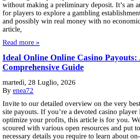
without making a preliminary deposit. It’s an
for players to explore a gambling establishment
and possibly win real money with no economic t
article,
Read more »
Ideal Online Online Casino Payouts:
Comprehensive Guide
martedì, 28 Luglio, 2026
By
enea72
Invite to our detailed overview on the very bes
site payouts. If you’re a devoted casino player
optimize your profits, this article is for you. W
scoured with various open resources and put tog
necessary details you require to learn about on