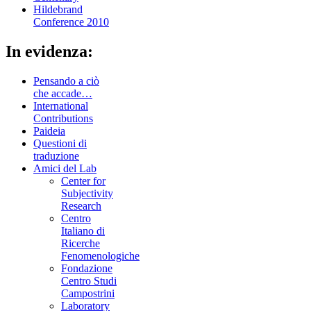
Hildebrand
Conference 2010
In evidenza:
Pensando a ciò
che accade…
International
Contributions
Paideia
Questioni di
traduzione
Amici del Lab
Center for
Subjectivity
Research
Centro
Italiano di
Ricerche
Fenomenologiche
Fondazione
Centro Studi
Campostrini
Laboratory