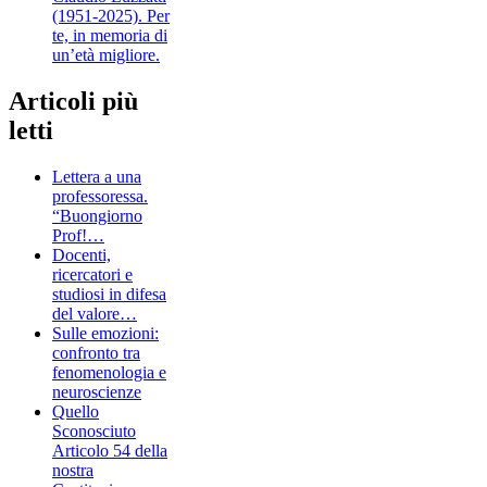
(1951-2025). Per
te, in memoria di
un’età migliore.
Articoli più
letti
Lettera a una
professoressa.
“Buongiorno
Prof!…
Docenti,
ricercatori e
studiosi in difesa
del valore…
Sulle emozioni:
confronto tra
fenomenologia e
neuroscienze
Quello
Sconosciuto
Articolo 54 della
nostra