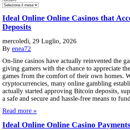
Ideal Online Online Casinos that Acc
Deposits
mercoledì, 29 Luglio, 2026
By
enea72
On-line casinos have actually reinvented the g
giving gamers with the chance to appreciate the
games from the comfort of their own homes. Wi
cryptocurrencies, many online gambling estab
actually started approving Bitcoin deposits, s
a safe and secure and hassle-free means to fun
Read more »
Ideal Online Online Casino Payments