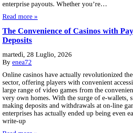
enterprise payouts. Whether you’re…
Read more »
The Convenience of Casinos with Pa
Deposits
martedì, 28 Luglio, 2026
By
enea72
Online casinos have actually revolutionized th
sector, offering players with convenient accessib
large range of video games from the convenienc
very own homes. With the surge of e-wallets, 
making deposits and withdrawals at on-line g
enterprises has actually ended up being even ea
write-up