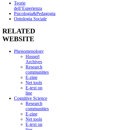
Teorie
dell’Esperienza
Psicologia&Pedagogia
Ontologia Sociale
RELATED
WEBSITE
Phenomenology
Husserl
Archives
Research
communities
E-zine
Net tools
E-text on
line
Cognitive Science
Research
communities
E-zine
Net tools
E-text on
line