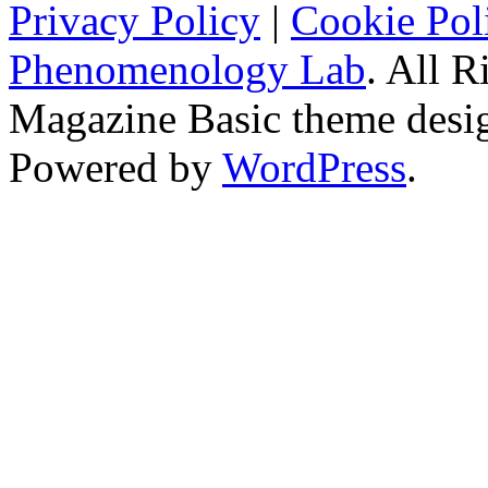
Privacy Policy
|
Cookie Pol
Phenomenology Lab
. All R
Magazine Basic
theme desi
Powered by
WordPress
.