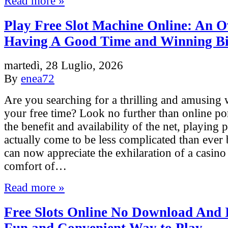
Read more »
Play Free Slot Machine Online: An O
Having A Good Time and Winning B
martedì, 28 Luglio, 2026
By
enea72
Are you searching for a thrilling and amusing 
your free time? Look no further than online p
the benefit and availability of the net, playing 
actually come to be less complicated than ever
can now appreciate the exhilaration of a casino
comfort of…
Read more »
Free Slots Online No Download And I