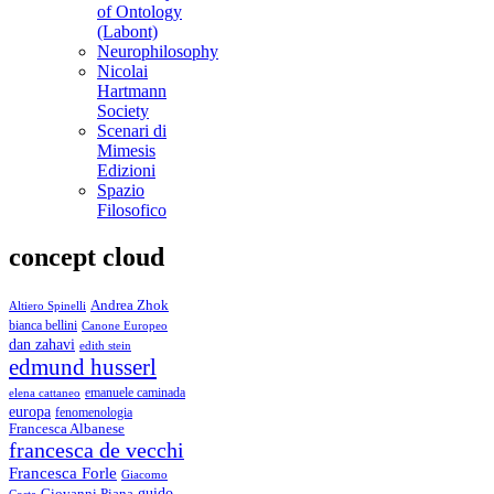
of Ontology
(Labont)
Neurophilosophy
Nicolai
Hartmann
Society
Scenari di
Mimesis
Edizioni
Spazio
Filosofico
concept cloud
Andrea Zhok
Altiero Spinelli
bianca bellini
Canone Europeo
dan zahavi
edith stein
edmund husserl
emanuele caminada
elena cattaneo
europa
fenomenologia
Francesca Albanese
francesca de vecchi
Francesca Forle
Giacomo
guido
Giovanni Piana
Costa