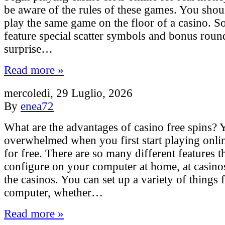
be aware of the rules of these games. You shou
play the same game on the floor of a casino. 
feature special scatter symbols and bonus roun
surprise…
Read more »
mercoledì, 29 Luglio, 2026
By
enea72
What are the advantages of casino free spins? 
overwhelmed when you first start playing onli
for free. There are so many different features t
configure on your computer at home, at casino
the casinos. You can set up a variety of things
computer, whether…
Read more »