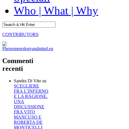
Who | What | Why
CONTRIBUTORS
Commenti
recenti
Sandra Di Vito
su
SCEGLIERE
FRA L’INFERNO
E LA RAGIONE.
UNA
DISCUSSIONE
FRA VITO
MANCUSO E
ROBERTA DE
MONTICELLI