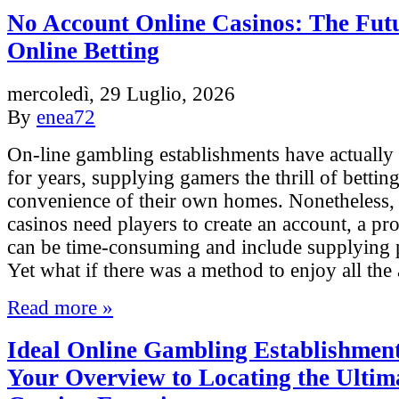
No Account Online Casinos: The Futu
Online Betting
mercoledì, 29 Luglio, 2026
By
enea72
On-line gambling establishments have actually
for years, supplying gamers the thrill of bettin
convenience of their own homes. Nonetheless, 
casinos need players to create an account, a pr
can be time-consuming and include supplying p
Yet what if there was a method to enjoy all th
Read more »
Ideal Online Gambling Establishment
Your Overview to Locating the Ultim