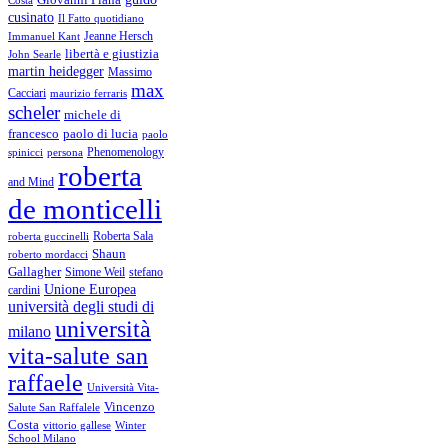
cusinato
Il Fatto quotidiano
Immanuel Kant
Jeanne Hersch
libertà e giustizia
John Searle
martin heidegger
Massimo
max
Cacciari
maurizio ferraris
scheler
michele di
francesco
paolo di lucia
paolo
Phenomenology
spinicci
persona
roberta
and Mind
de monticelli
Roberta Sala
roberta guccinelli
Shaun
roberto mordacci
Gallagher
Simone Weil
stefano
Unione Europea
cardini
università degli studi di
università
milano
vita-salute san
raffaele
Università Vita-
Vincenzo
Salute San Raffalele
Costa
vittorio gallese
Winter
School Milano