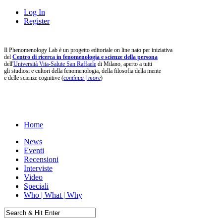
Log In
Register
Il Phenomenology Lab è un progetto editoriale on line nato per iniziativa
del
Centro di ricerca in fenomenologia e scienze della persona
dell'
Università Vita-Salute San Raffaele
di Milano, aperto a tutti
gli studiosi e cultori della fenomenologia, della filosofia della mente
e delle scienze cognitive (
continua | more
)
Home
News
Eventi
Recensioni
Interviste
Video
Speciali
Who | What | Why