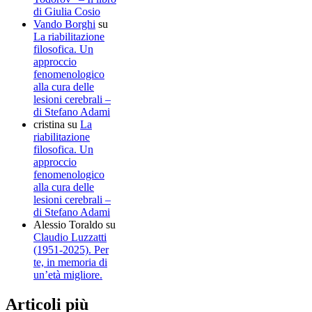
di Giulia Cosio
Vando Borghi
su
La riabilitazione
filosofica. Un
approccio
fenomenologico
alla cura delle
lesioni cerebrali –
di Stefano Adami
cristina
su
La
riabilitazione
filosofica. Un
approccio
fenomenologico
alla cura delle
lesioni cerebrali –
di Stefano Adami
Alessio Toraldo
su
Claudio Luzzatti
(1951-2025). Per
te, in memoria di
un’età migliore.
Articoli più