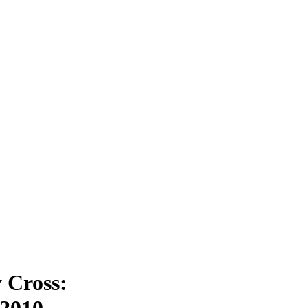
y Cross:
 2010