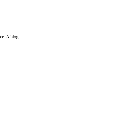
ce. A blog