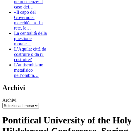
neuroscienze: il
caso dei…
«Il capo del
Governo si
macchiò…». In
rete, le…
La centralità della
questione
morale…
L’Aquila: città da
costruire o da ri-
costruire?
L’antisemitismo
metafisico
nell’ombra…
Archivi
Archivi
Pontifical University of the Hol
Hildebrand Conference, Spring