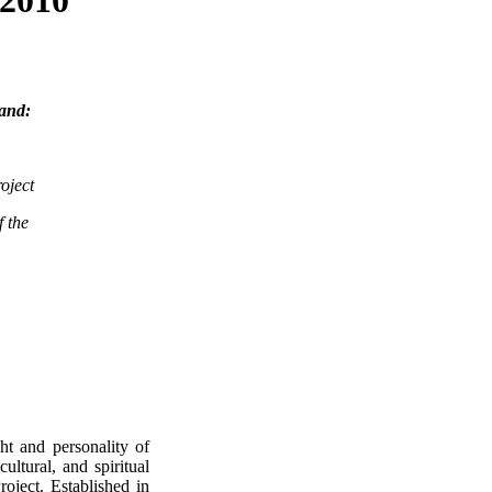
rand:
oject
f the
ht and personality of
ultural, and spiritual
roject. Established in