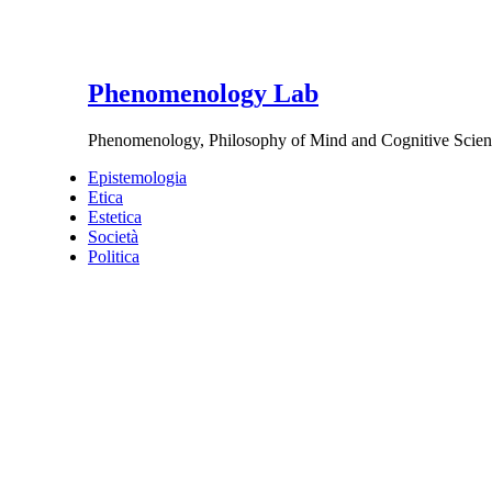
Phenomenology Lab
Phenomenology, Philosophy of Mind and Cognitive Scien
Epistemologia
Etica
Estetica
Società
Politica