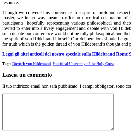
resource.
Though we convene this conference in a spirit of profound respect 
master, we in no way mean to offer an uncritical celebration of 
participants, hopefully representing various philosophical and theo
invited to enter into a lively engagement and debate with von Hilde
such debate our conference would not be fully philosophical and the
the spirit of von Hildebrand himself. Our deliberations should be gu
for truth which is the golden thread of von Hildebrand’s thought and p
Leggi gli altri articoli del nostro speciale sulla Hildebrand Rom
Tags:
Dietrich von Hildebrand
,
Pontifical University of the Holy Cross
Lascia un commento
Il tuo indirizzo email non sarà pubblicato.
I campi obbligatori sono co