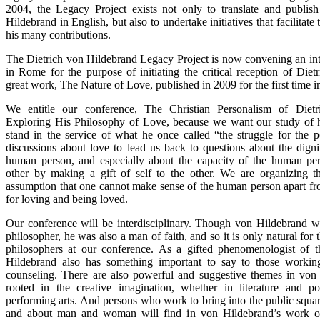
2004, the Legacy Project exists not only to translate and publis
Hildebrand in English, but also to undertake initiatives that facilitate
his many contributions.
The Dietrich von Hildebrand Legacy Project is now convening an int
in Rome for the purpose of initiating the critical reception of Die
great work, The Nature of Love, published in 2009 for the first time in
We entitle our conference, The Christian Personalism of Dietr
Exploring His Philosophy of Love, because we want our study of hi
stand in the service of what he once called “the struggle for the
discussions about love to lead us back to questions about the digni
human person, and especially about the capacity of the human per
other by making a gift of self to the other. We are organizing t
assumption that one cannot make sense of the human person apart fro
for loving and being loved.
Our conference will be interdisciplinary. Though von Hildebrand was
philosopher, he was also a man of faith, and so it is only natural for 
philosophers at our conference. As a gifted phenomenologist of t
Hildebrand also has something important to say to those worki
counseling. There are also powerful and suggestive themes in von
rooted in the creative imagination, whether in literature and p
performing arts. And persons who work to bring into the public squar
and about man and woman will find in von Hildebrand’s work on