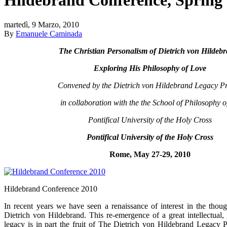
martedì, 9 Marzo, 2010
By
Emanuele Caminada
The Christian Personalism of Dietrich von Hildeb
Exploring His Philosophy of Love
Convened by the Dietrich von Hildebrand Legacy Pr
in collaboration with the the School of Philosophy o
Pontifical University of the Holy Cross
Pontifical University of the Holy Cross
Rome, May 27-29, 2010
Hildebrand Conference 2010
In recent years we have seen a renaissance of interest in the thoug
Dietrich von Hildebrand. This re-emergence of a great intellectual, c
legacy is in part the fruit of The Dietrich von Hildebrand Legacy P