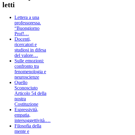
letti
Lettera a una
professoressa.
“Buongiorno
Prof!…
Docenti,
ricercatori e
studiosi in difesa
del valore…
Sulle emozioni:
confronto tra
fenomenologia e
neuroscienze
Quello
Sconosciuto
Articolo 54 della
nostra
Costituzione
Espressività,
empatia,
intersoggettività.…
Filosofia della
mente e