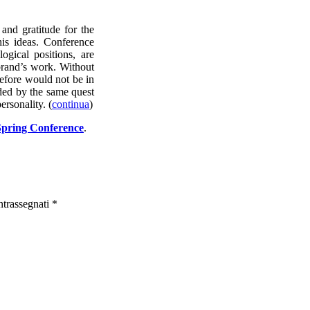
and gratitude for the
his ideas. Conference
logical positions, are
brand’s work. Without
refore would not be in
ided by the same quest
ersonality. (
continua
)
e Spring Conference
.
ntrassegnati
*