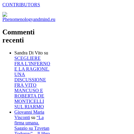
CONTRIBUTORS
Commenti
recenti
Sandra Di Vito
su
SCEGLIERE
FRA L’INFERNO
E LA RAGIONE.
UNA
DISCUSSIONE
FRA VITO
MANCUSO E
ROBERTA DE
MONTICELLI
SUL RIARMO
Giovanni Maria
Visconti
su
“La
firma umana.
Saggio su Tzvetan
Todorov” – Il libro