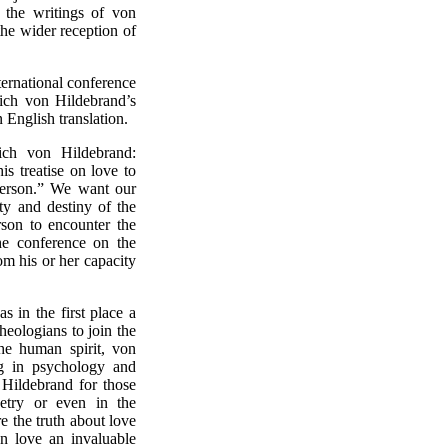
h the writings of von
 the wider reception of
ernational conference
trich von Hildebrand’s
 English translation.
ich von Hildebrand:
s treatise on love to
 person.” We want our
ty and destiny of the
son to encounter the
he conference on the
m his or her capacity
 in the first place a
theologians to join the
he human spirit, von
ng in psychology and
 Hildebrand for those
oetry or even in the
e the truth about love
 love an invaluable