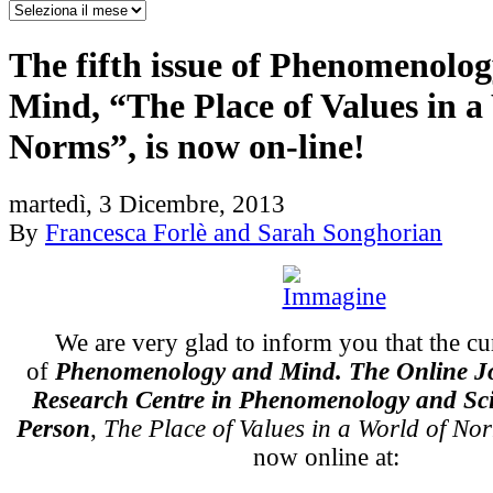
The fifth issue of Phenomenolo
Mind, “The Place of Values in a
Norms”, is now on-line!
martedì, 3 Dicembre, 2013
By
Francesca Forlè and Sarah Songhorian
We are very glad to inform you that the cu
of
Phenomenology and Mind. The Online Jo
Research Centre in Phenomenology and Sci
Person
,
The Place of Values in a World of No
now online at: