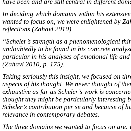
have been and are still central in different dom
In deciding which domains within his extensiv
wanted to focus on, we were enlightened by Za
reflections (Zahavi 2010).
“Scheler’s strength as a phenomenological thin
undoubtedly to be found in his concrete analys
particular in his analyses of emotional life and
(Zahavi 2010, p. 175).
Taking seriously this insight, we focused on thr
aspects of his thought. We never thought of th
exhaustive as far as Scheler’s work is concerne
thought they might be particularly interesting 
Scheler’s contribution per se and because of hi
relevance in contemporary debates.
The three domains we wanted to focus on are: 