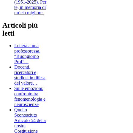
(1951-2025). Per
te, in memoria di
un’età migliore.
Articoli più
letti
Lettera a una
professoressa.
“Buongiorno
Prof!…
Docenti,
ricercatori e
studiosi in difesa
del valore…
Sulle emozioni:
confronto tra
fenomenologia e
neuroscienze
Quello
Sconosciuto
Articolo 54 della
nostra
Costituzione