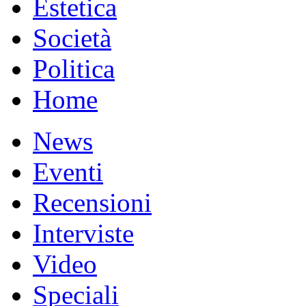
Estetica
Società
Politica
Home
News
Eventi
Recensioni
Interviste
Video
Speciali