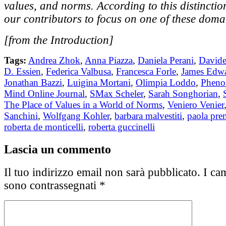
values, and norms. According to this distinctio
our contributors to focus on one of these doma
[from the Introduction]
Tags:
Andrea Zhok
,
Anna Piazza
,
Daniela Perani
,
Davide
D. Essien
,
Federica Valbusa
,
Francesca Forle
,
James Edwa
Jonathan Bazzi
,
Luigina Mortani
,
Olimpia Loddo
,
Pheno
Mind Online Journal
,
SMax Scheler
,
Sarah Songhorian
,
The Place of Values in a World of Norms
,
Veniero Venier
Sanchini
,
Wolfgang Kohler
,
barbara malvestiti
,
paola pre
roberta de monticelli
,
roberta guccinelli
Lascia un commento
Il tuo indirizzo email non sarà pubblicato.
I cam
sono contrassegnati
*