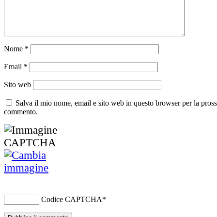
Nome
*
Email
*
Sito web
Salva il mio nome, email e sito web in questo browser per la pros
commento.
Codice CAPTCHA
*