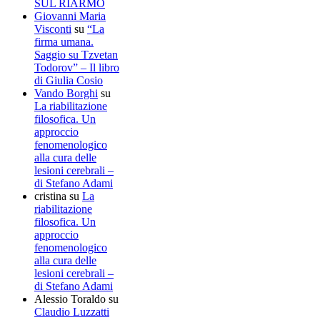
SUL RIARMO
Giovanni Maria
Visconti
su
“La
firma umana.
Saggio su Tzvetan
Todorov” – Il libro
di Giulia Cosio
Vando Borghi
su
La riabilitazione
filosofica. Un
approccio
fenomenologico
alla cura delle
lesioni cerebrali –
di Stefano Adami
cristina
su
La
riabilitazione
filosofica. Un
approccio
fenomenologico
alla cura delle
lesioni cerebrali –
di Stefano Adami
Alessio Toraldo
su
Claudio Luzzatti