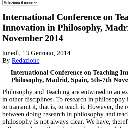
International Conference on Te
Innovation in Philosophy, Madri
November 2014
lunedì, 13 Gennaio, 2014
By
Redazione
International Conference on Teaching In
Philosophy, Madrid, Spain, 5th-7th Nov
Philosophy and Teaching are entwined to an ex
in other disciplines. To research in philosophy 
to transmit it, that is, to teach it. However, the 
between doing research in philosophy and teac
philosophy is not always clear. We have, therefo