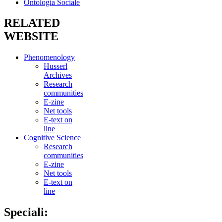
Ontologia Sociale
RELATED
WEBSITE
Phenomenology
Husserl
Archives
Research
communities
E-zine
Net tools
E-text on
line
Cognitive Science
Research
communities
E-zine
Net tools
E-text on
line
Speciali: