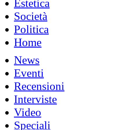
Estetica
Società
Politica
Home
News
Eventi
Recensioni
Interviste
Video
Speciali