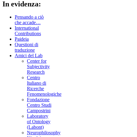
In evidenza:
Pensando a ciò
che accade…
International
Contributions
Paideia
Questioni di
traduzione
Amici del Lab
Center for
Subjectivity
Research
Centro
Italiano di
Ricerche
Fenomenologiche
Fondazione
Centro Studi
Campostrini
Laboratory
of Ontology
(Labont)
Neurophilosophy