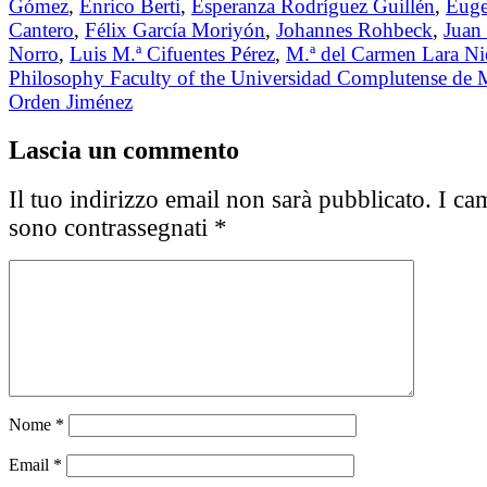
Gómez
,
Enrico Berti
,
Esperanza Rodríguez Guillén
,
Eug
Cantero
,
Félix García Moriyón
,
Johannes Rohbeck
,
Juan 
Norro
,
Luis M.ª Cifuentes Pérez
,
M.ª del Carmen Lara Ni
Philosophy Faculty of the Universidad Complutense de 
Orden Jiménez
Lascia un commento
Il tuo indirizzo email non sarà pubblicato.
I cam
sono contrassegnati
*
Nome
*
Email
*