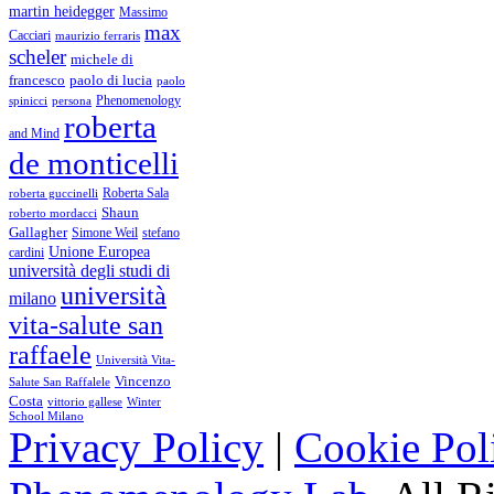
martin heidegger
Massimo
max
Cacciari
maurizio ferraris
scheler
michele di
francesco
paolo di lucia
paolo
Phenomenology
spinicci
persona
roberta
and Mind
de monticelli
Roberta Sala
roberta guccinelli
Shaun
roberto mordacci
Gallagher
Simone Weil
stefano
Unione Europea
cardini
università degli studi di
università
milano
vita-salute san
raffaele
Università Vita-
Vincenzo
Salute San Raffalele
Costa
vittorio gallese
Winter
School Milano
Privacy Policy
|
Cookie Pol