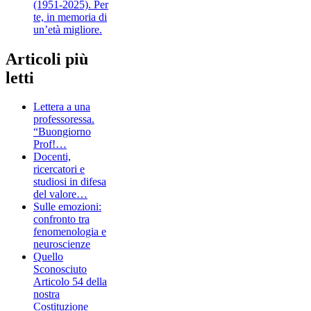
(1951-2025). Per
te, in memoria di
un’età migliore.
Articoli più
letti
Lettera a una
professoressa.
“Buongiorno
Prof!…
Docenti,
ricercatori e
studiosi in difesa
del valore…
Sulle emozioni:
confronto tra
fenomenologia e
neuroscienze
Quello
Sconosciuto
Articolo 54 della
nostra
Costituzione