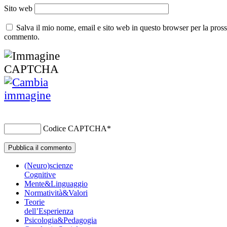
Sito web
Salva il mio nome, email e sito web in questo browser per la pros
commento.
Codice CAPTCHA
*
(Neuro)scienze
Cognitive
Mente&Linguaggio
Normatività&Valori
Teorie
dell’Esperienza
Psicologia&Pedagogia