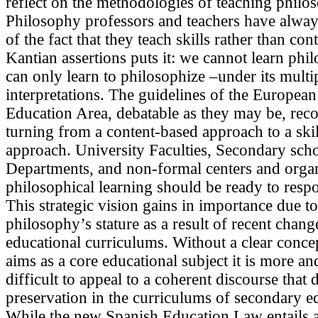
reflect on the methodologies of teaching philo
Philosophy professors and teachers have alwa
of the fact that they teach skills rather than con
Kantian assertions puts it: we cannot learn phi
can only learn to philosophize –under its multi
interpretations. The guidelines of the Europea
Education Area, debatable as they may be, r
turning from a content-based approach to a ski
approach. University Faculties, Secondary sch
Departments, and non-formal centers and organ
philosophical learning should be ready to respo
This strategic vision gains in importance due t
philosophy’s stature as a result of recent chang
educational curriculums. Without a clear concep
aims as a core educational subject it is more a
difficult to appeal to a coherent discourse that 
preservation in the curriculums of secondary e
While the new Spanish Education Law entails a