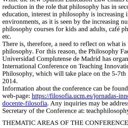
reduction in the role that philosophy has in se
education, interest in philosophy is increasing
environments, as it is seen by the increasing n
philosophy courses for kids and adults, café p
etc.
There is, therefore, a need to reflect on what is
philosophy. For this reason, the Philosophy Fac
Universidad Complutense de Madrid has organ
International Conference on Teaching Innovati
Philosophy, which will take place on the 5-7
2014.
Information about the conference can be found a
web-page:
https://filosofia.ucm.es/jornadas-in
docente-filosofia
. Any inquiries may be addres
Secretary of the Conference at: teachphiloso
THEMATIC AREAS OF THE CONFERENC