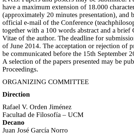
have a maximum extension of 18.000 characte
(approximately 20 minutes presentation), and b
official e-mail of the Conference (teachphilo
together with a 100 words abstract and a brief
Vitae of the author. The deadline for submissio
of June 2014. The acceptation or rejection of p
be communicated before the 15th September 2
A selection of the papers presented may be pub
Proceedings.
ORGANIZING COMMITTEE
D
irection
Rafael V. Orden Jiménez
Facultad de Filosofía – UCM
Decano
Juan José García Norro