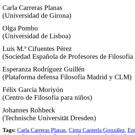
Carla Carreras Planas
(Universidad de Girona)
Olga Pombo
(Universidad de Lisboa)
Luis M.ª Cifuentes Pérez
(Sociedad Española de Profesores de Filosofía
Esperanza Rodríguez Guillén
(Plataforma defensa Filosofía Madrid y CLM)
Félix García Moriyón
(Centro de Filosofía para niños)
Johannes Rohbeck
(Technische Universität Dresden)
Tags:
Carla Carreras Planas
,
Cinta Canterla González
,
Em