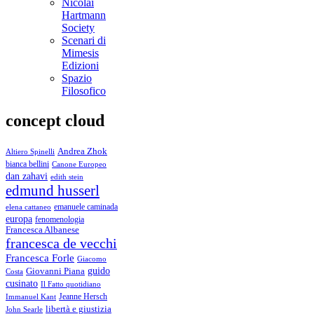
Nicolai
Hartmann
Society
Scenari di
Mimesis
Edizioni
Spazio
Filosofico
concept cloud
Andrea Zhok
Altiero Spinelli
bianca bellini
Canone Europeo
dan zahavi
edith stein
edmund husserl
emanuele caminada
elena cattaneo
europa
fenomenologia
Francesca Albanese
francesca de vecchi
Francesca Forle
Giacomo
guido
Giovanni Piana
Costa
cusinato
Il Fatto quotidiano
Immanuel Kant
Jeanne Hersch
libertà e giustizia
John Searle