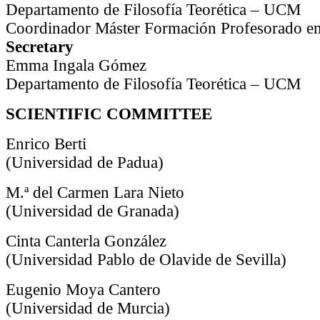
Departamento de Filosofía Teorética – UCM
Coordinador Máster Formación Profesorado en
Secretary
Emma Ingala Gómez
Departamento de Filosofía Teorética – UCM
SCIENTIFIC COMMITTEE
Enrico Berti
(Universidad de Padua)
M.ª del Carmen Lara Nieto
(Universidad de Granada)
Cinta Canterla González
(Universidad Pablo de Olavide de Sevilla)
Eugenio Moya Cantero
(Universidad de Murcia)