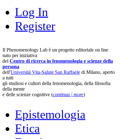
Log In
Register
Il Phenomenology Lab è un progetto editoriale on line
nato per iniziativa
del
Centro di ricerca in fenomenologia e scienze della
persona
dell'
Università Vita-Salute San Raffaele
di Milano, aperto
a tutti
gli studiosi e cultori della fenomenologia, della filosofia
della mente
e delle scienze cognitive (
continua | more
)
Epistemologia
Etica