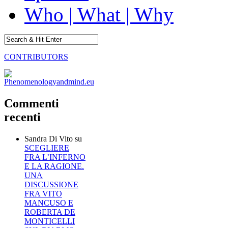
Who | What | Why
CONTRIBUTORS
Commenti
recenti
Sandra Di Vito
su
SCEGLIERE
FRA L’INFERNO
E LA RAGIONE.
UNA
DISCUSSIONE
FRA VITO
MANCUSO E
ROBERTA DE
MONTICELLI