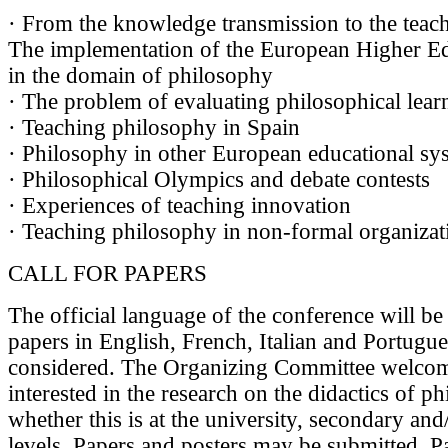
· From the knowledge transmission to the teachi
The implementation of the European Higher E
in the domain of philosophy
· The problem of evaluating philosophical lear
· Teaching philosophy in Spain
· Philosophy in other European educational sy
· Philosophical Olympics and debate contests
· Experiences of teaching innovation
· Teaching philosophy in non-formal organizat
CALL FOR PAPERS
The official language of the conference will be
papers in English, French, Italian and Portugue
considered. The Organizing Committee welco
interested in the research on the didactics of p
whether this is at the university, secondary an
levels. Papers and posters may be submitted. P