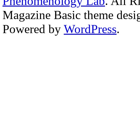
Phenomenology Lab
. All R
Magazine Basic
theme desi
Powered by
WordPress
.