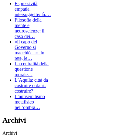
Espressività,
empatia,
intersoggettività.…
Filosofia della
mente e
neuroscienze: il
caso dei…
«Il capo del
Governo si
macchiò…». In
rete, le…
La centralità della
questione
morale…
L’Aquila: città da
costruire o da ri-
costruire?
L’antisemitismo
metafisico
nell’ombra…
Archivi
Archivi