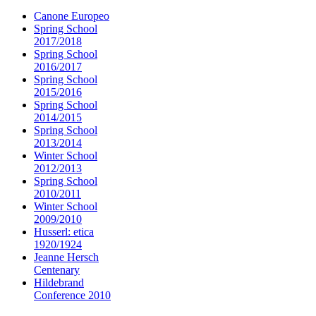
Canone Europeo
Spring School
2017/2018
Spring School
2016/2017
Spring School
2015/2016
Spring School
2014/2015
Spring School
2013/2014
Winter School
2012/2013
Spring School
2010/2011
Winter School
2009/2010
Husserl: etica
1920/1924
Jeanne Hersch
Centenary
Hildebrand
Conference 2010