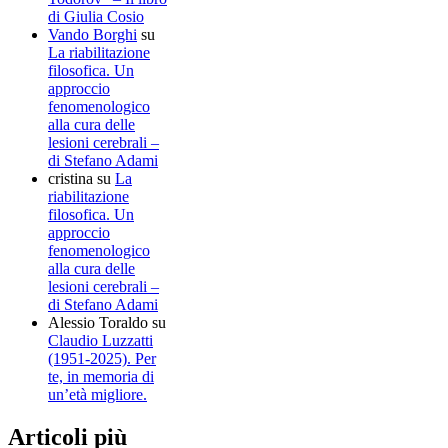
di Giulia Cosio
Vando Borghi
su
La riabilitazione
filosofica. Un
approccio
fenomenologico
alla cura delle
lesioni cerebrali –
di Stefano Adami
cristina
su
La
riabilitazione
filosofica. Un
approccio
fenomenologico
alla cura delle
lesioni cerebrali –
di Stefano Adami
Alessio Toraldo
su
Claudio Luzzatti
(1951-2025). Per
te, in memoria di
un’età migliore.
Articoli più