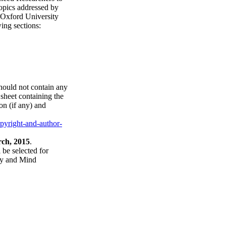
topics addressed by
 Oxford University
ing sections:
hould not contain any
sheet containing the
ion (if any) and
yright-and-author-
rch, 2015
.
 be selected for
ogy and Mind