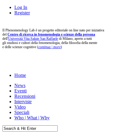
Log In
Register
Il Phenomenology Lab è un progetto editoriale on line nato per iniziativa
del
Centro di ricerca in fenomenologia e scienze della persona
dell'
Università Vita-Salute San Raffaele
di Milano, aperto a tutti
gli studiosi e cultori della fenomenologia, della filosofia della mente
e delle scienze cognitive (
continua | more
)
Home
News
Eventi
Recensioni
Interviste
Video
Speciali
Who | What | Why