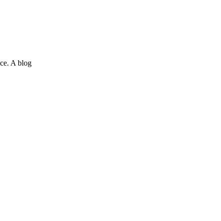
ce. A blog