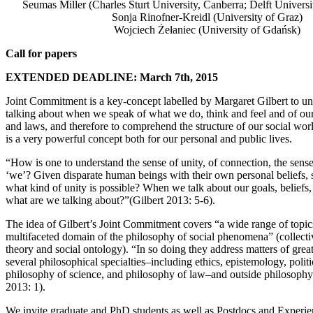
Seumas Miller (Charles Sturt University, Canberra; Delft Univers
Sonja Rinofner-Kreidl (University of Graz)
Wojciech Żełaniec (University of Gdańsk)
Call for papers
EXTENDED DEADLINE: March 7th, 2015
Joint Commitment is a key-concept labelled by Margaret Gilbert to u
talking about when we speak of what we do, think and feel and of ou
and laws, and therefore to comprehend the structure of our social wo
is a very powerful concept both for our personal and public lives.
“How is one to understand the sense of unity, of connection, the sense 
‘we’? Given disparate human beings with their own personal beliefs, s
what kind of unity is possible? When we talk about our goals, beliefs,
what are we talking about?”(Gilbert 2013: 5-6).
The idea of Gilbert’s Joint Commitment covers “a wide range of topics
multifaceted domain of the philosophy of social phenomena” (collectiv
theory and social ontology). “In so doing they address matters of great
several philosophical specialties–including ethics, epistemology, polit
philosophy of science, and philosophy of law–and outside philosophy 
2013: 1).
We invite graduate and PhD students as well as Postdocs and Experie