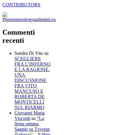
CONTRIBUTORS
Commenti
recenti
Sandra Di Vito
su
SCEGLIERE
FRA L’INFERNO
E LA RAGIONE.
UNA
DISCUSSIONE
FRA VITO
MANCUSO E
ROBERTA DE
MONTICELLI
SUL RIARMO
Giovanni Maria
Visconti
su
“La
firma umana.
Saggio su Tzvetan
Todorov” – Il libro