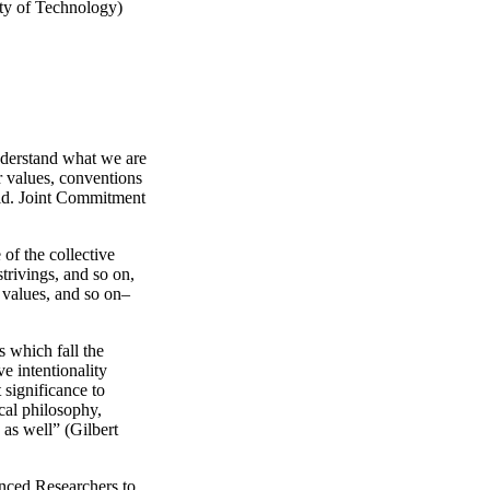
ity of Technology)
nderstand what we are
r values, conventions
rld. Joint Commitment
of the collective
trivings, and so on,
 values, and so on–
 which fall the
e intentionality
 significance to
ical philosophy,
as well” (Gilbert
nced Researchers to