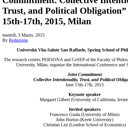
Trust, and Political Obligation”
15th-17th, 2015, Milan
martedì, 3 Marzo, 2015
By
Redazione
Università Vita-Salute San Raffaele, Spring School of Ph
The research centres PERSONA and CeSEP of the Faculty of Philos
University, Milan, organize the International Conference and 
Joint Commitment
Collective Intentionality, Trust, and Political Oblig
June 15th-17th, 2015
Keynote speaker
Margaret Gilbert (University of California, Irvine
Invited speakers
Francesco Guala (University of Milan)
John Horton (Keele University)
Christian List (London School of Economics)