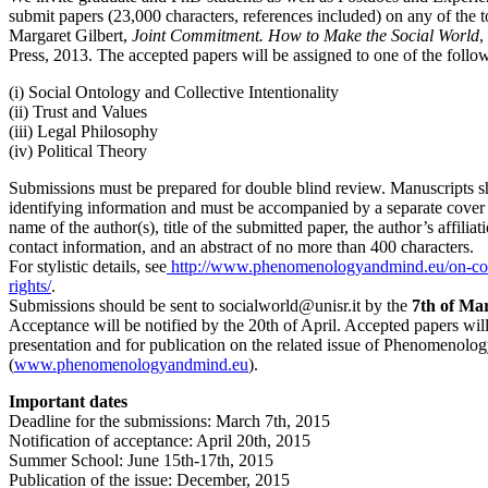
submit papers (23,000 characters, references included) on any of the 
Margaret Gilbert,
Joint Commitment. How to Make the Social World
,
Press, 2013. The accepted papers will be assigned to one of the follow
(i) Social Ontology and Collective Intentionality
(ii) Trust and Values
(iii) Legal Philosophy
(iv) Political Theory
Submissions must be prepared for double blind review. Manuscripts s
identifying information and must be accompanied by a separate cover 
name of the author(s), title of the submitted paper, the author’s affiliat
contact information, and an abstract of no more than 400 characters.
For stylistic details, see
http://www.phenomenologyandmind.eu/on-cop
rights/
.
Submissions should be sent to socialworld@unisr.it by the
7th of Ma
Acceptance will be notified by the 20th of April. Accepted papers will
presentation and for publication on the related issue of Phenomenol
(
www.phenomenologyandmind.eu
).
Important dates
Deadline for the submissions: March 7th, 2015
Notification of acceptance: April 20th, 2015
Summer School: June 15th-17th, 2015
Publication of the issue: December, 2015