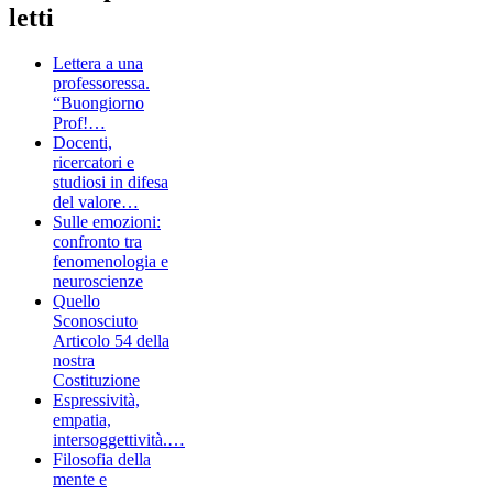
letti
Lettera a una
professoressa.
“Buongiorno
Prof!…
Docenti,
ricercatori e
studiosi in difesa
del valore…
Sulle emozioni:
confronto tra
fenomenologia e
neuroscienze
Quello
Sconosciuto
Articolo 54 della
nostra
Costituzione
Espressività,
empatia,
intersoggettività.…
Filosofia della
mente e