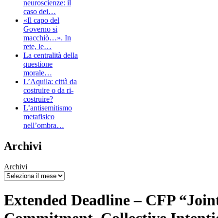
neuroscienze: il
caso dei…
«Il capo del
Governo si
macchiò…». In
rete, le…
La centralità della
questione
morale…
L’Aquila: città da
costruire o da ri-
costruire?
L’antisemitismo
metafisico
nell’ombra…
Archivi
Archivi
Extended Deadline – CFP “Join
Commitment. Collective Intentio