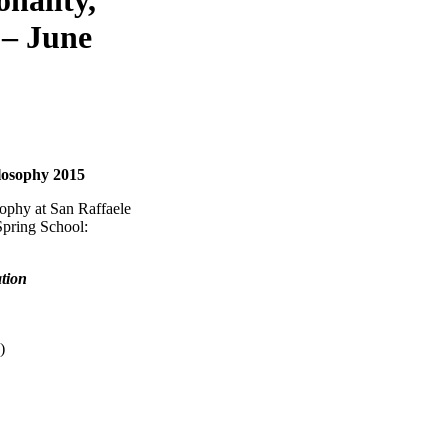
 – June
ilosophy 2015
ophy at San Raffaele
Spring School:
ation
)