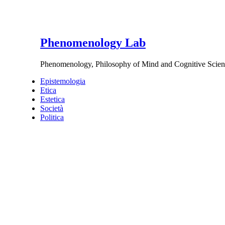
Phenomenology Lab
Phenomenology, Philosophy of Mind and Cognitive Scien
Epistemologia
Etica
Estetica
Società
Politica